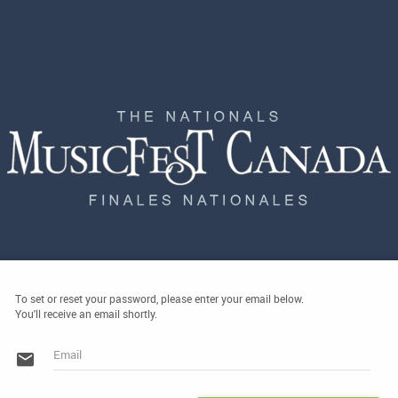
To set or reset your password, please enter your email below.
You'll receive an email shortly.