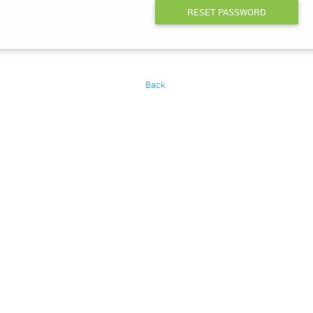
RESET PASSWORD
Back