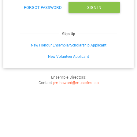
FORGOT PASSWORD
SIGN IN
Sign Up
New Honour Ensemble/Scholarship Applicant
New Volunteer Applicant
Ensemble Directors:
Contact
jim.howard@musicfest.ca