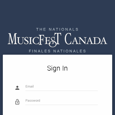
Sign In