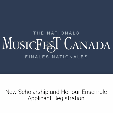
New Scholarship and Honour Ensemble
Applicant Registration