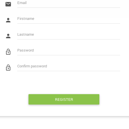
REGISTER